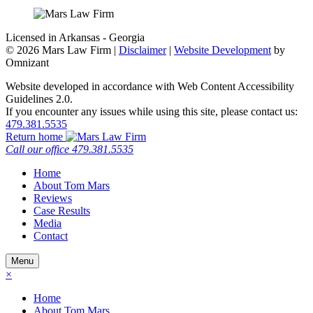
Licensed in Arkansas - Georgia
©
2026 Mars Law Firm |
Disclaimer
|
Website Development
by
Omnizant
Website developed in accordance with Web Content Accessibility
Guidelines 2.0.
If you encounter any issues while using this site, please contact us:
479.381.5535
Return home
Call our office
479.381.5535
Home
About Tom Mars
Reviews
Case Results
Media
Contact
Menu
×
Home
About Tom Mars