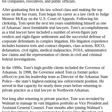
for companies, executives, and public officials.
After graduating first in his law school class and making the top
score on the bar exam, Tom began his career as a law clerk to Judge
Monroe McKay on the U.S. Court of Appeals. Following his
clerkship, Tom spent the next ten years establishing himself as one
of Arkansas’ most formidable trial lawyers. Tom’s accomplishments
as a trial lawyer have included a number of seven-figure jury
verdicts and eight-figure settlements and the successful defense of
corporate defendants in complex litigation. His litigation experience
includes business torts and contract disputes, class actions, RICO,
defamation, civil rights, medical malpractice, FOIA, administrative
law claims and the representation of clients in civil and criminal
federal investigations.
In the 1990s, Tom’s high-profile clients included the Governor of
Arkansas. In 1998, the Governor asked Tom (a former police
officer) to join his leadership team as Director of the Arkansas State
Police—the state’s highest-ranking law enforcement position. He
served in that capacity for nearly three years before returning to
private practice as a trial lawyer in Northwest Arkansas.
Not long after returning to private practice, Tom was recruited by
Walmart to manage its vast litigation portfolio as Vice President and
Assistant General Counsel. Four months after joining Walmart’s