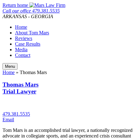
Skip
Return home
to
Call our office
479.381.5535
content
ARKANSAS - GEORGIA
Home
About Tom Mars
Reviews
Case Results
Media
Contact
Menu
Home
»
Thomas Mars
Thomas Mars
Trial Lawyer
479.381.5535
Email
Tom Mars is an accomplished trial lawyer, a nationally recognized
advocate in collegiate sports, and an experienced crisis consultant