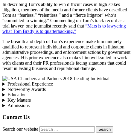
In describing Tom’s ability to win difficult cases in high-stakes
litigation, members of the media and former clients have described
Tom as “fearless,” “relentless,” and a “fierce litigator” who’s
“committed to winning.” Commenting on Tom’s track record as a
trial lawyer, one journalist recently said that
“Mars is to lawyering
what Tom Brady is to quarterbacking.”
The breadth and depth of Tom’s experience make him uniquely
qualified to represent individual and corporate clients in litigation,
administrative proceedings, and enforcement actions by government
agencies. His prior experience also makes him well-suited to work
with clients and their PR professionals facing situations that could
result in lasting business and reputational damage.
Professional Experience
Noteworthy Awards
Education
Key Matters
Admissions
Contact Us
Search our website