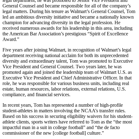
legal department, he was promoted to Senior Vice President and
General Counsel and became responsible for all of the company’s
legal matters. During his tenure as Walmart’s General Counsel, Tom
led an ambitious diversity initiative and became a nationally known
champion for advancing diversity in the legal profession. He
received numerous awards for his leadership in this area, including
the American Bar Association’s prestigious “Spirit of Excellence
Award.”
Five years after joining Walmart, in recognition of Walmart’s legal
department receiving national acclaim for both its unprecedented
diversity and extraordinary talent, Tom was promoted to Executive
Vice President and General Counsel. Two years later, he was
promoted again and joined the leadership team of Walmart U.S. as
Executive Vice President and Chief Administrative Officer. In that
role, he was responsible for various business units, including real
estate, human resources, labor relations, external relations, U.S.
compliance, and financial services.
In recent years, Tom has represented a number of high-profile
student-athletes in matters involving the NCAA’s transfer rules.
Based on his success in securing eligibility waivers for his student-
athlete clients, sports writers have referred to Tom as the “the most
impactful man in a suit in college football” and “the de facto
commissioner of the new [college football] culture.”