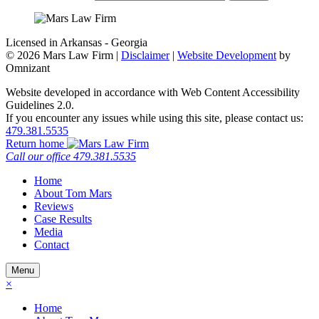
Licensed in Arkansas - Georgia
©
2026 Mars Law Firm |
Disclaimer
|
Website Development
by
Omnizant
Website developed in accordance with Web Content Accessibility
Guidelines 2.0.
If you encounter any issues while using this site, please contact us:
479.381.5535
Return home
Call our office
479.381.5535
Home
About Tom Mars
Reviews
Case Results
Media
Contact
Menu
×
Home