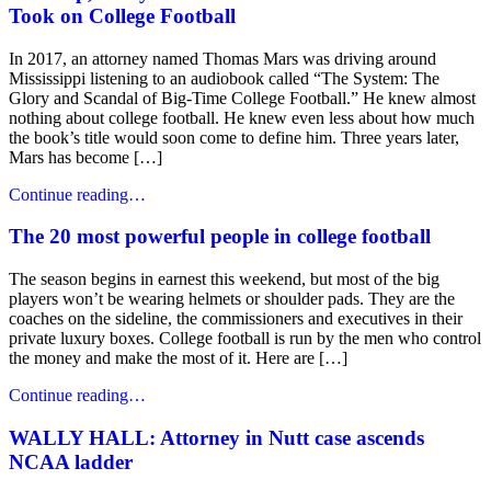
Took on College Football
In 2017, an attorney named Thomas Mars was driving around
Mississippi listening to an audiobook called “The System: The
Glory and Scandal of Big-Time College Football.” He knew almost
nothing about college football. He knew even less about how much
the book’s title would soon come to define him. Three years later,
Mars has become […]
Continue reading…
The 20 most powerful people in college football
The season begins in earnest this weekend, but most of the big
players won’t be wearing helmets or shoulder pads. They are the
coaches on the sideline, the commissioners and executives in their
private luxury boxes. College football is run by the men who control
the money and make the most of it. Here are […]
Continue reading…
WALLY HALL: Attorney in Nutt case ascends
NCAA ladder