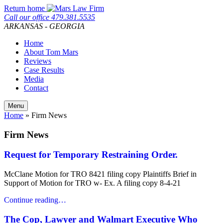
Skip
Return home
to
Call our office
479.381.5535
content
ARKANSAS - GEORGIA
Home
About Tom Mars
Reviews
Case Results
Media
Contact
Menu
Home
»
Firm News
Firm News
Request for Temporary Restraining Order.
McClane Motion for TRO 8421 filing copy Plaintiffs Brief in
Support of Motion for TRO w- Ex. A filing copy 8-4-21
Continue reading…
The Cop, Lawyer and Walmart Executive Who