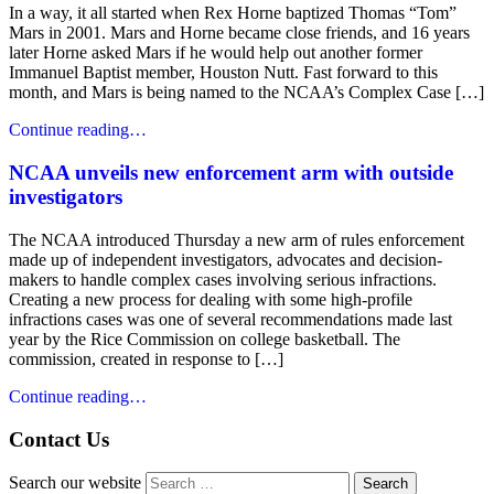
In a way, it all started when Rex Horne baptized Thomas “Tom”
Mars in 2001. Mars and Horne became close friends, and 16 years
later Horne asked Mars if he would help out another former
Immanuel Baptist member, Houston Nutt. Fast forward to this
month, and Mars is being named to the NCAA’s Complex Case […]
Continue reading…
NCAA unveils new enforcement arm with outside
investigators
The NCAA introduced Thursday a new arm of rules enforcement
made up of independent investigators, advocates and decision-
makers to handle complex cases involving serious infractions.
Creating a new process for dealing with some high-profile
infractions cases was one of several recommendations made last
year by the Rice Commission on college basketball. The
commission, created in response to […]
Continue reading…
Contact Us
Search our website