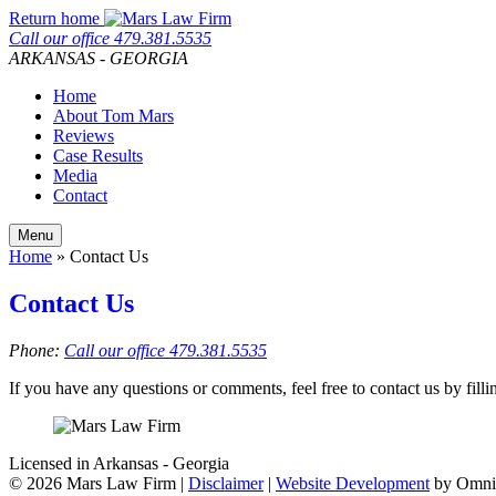
Skip
Return home
to
Call our office
479.381.5535
content
ARKANSAS - GEORGIA
Home
About Tom Mars
Reviews
Case Results
Media
Contact
Menu
Home
»
Contact Us
Contact Us
Phone:
Call our office
479.381.5535
If you have any questions or comments, feel free to contact us by fill
Licensed in Arkansas - Georgia
©
2026 Mars Law Firm |
Disclaimer
|
Website Development
by Omni