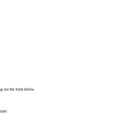
ing out the form below.
zant