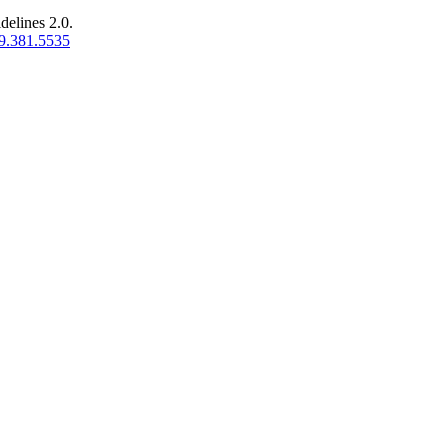
delines 2.0.
9.381.5535