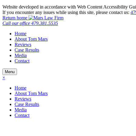
Website developed in accordance with Web Content Accessibility Gui
If you encounter any issues while using this site, please contact us:
47
Return home
Call our office
479.381.5535
Home
About Tom Mars
Reviews
Case Results
Media
Contact
Menu
×
Home
About Tom Mars
Reviews
Case Results
Media
Contact