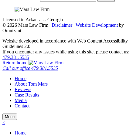
Licensed in Arkansas - Georgia
©
2026 Mars Law Firm |
Disclaimer
|
Website Development
by
Omnizant
Website developed in accordance with Web Content Accessibility
Guidelines 2.0.
If you encounter any issues while using this site, please contact us:
479.381.5535
Return home
Call our office
479.381.5535
Home
About Tom Mars
Reviews
Case Results
Media
Contact
Menu
×
Home