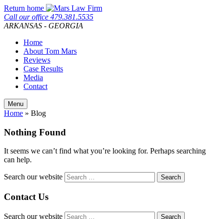
Skip
Return home
to
Call our office
479.381.5535
content
ARKANSAS - GEORGIA
Home
About Tom Mars
Reviews
Case Results
Media
Contact
Menu
Home
»
Blog
Nothing Found
It seems we can’t find what you’re looking for. Perhaps searching
can help.
Search our website
Contact Us
Search our website